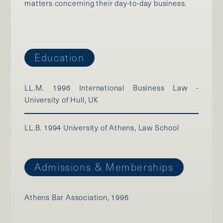
matters concerning their day-to-day business.
Education
LL.M. 1996 International Business Law -
University of Hull, UK
LL.B. 1994 University of Athens, Law School
Admissions & Memberships
Athens Bar Association, 1996