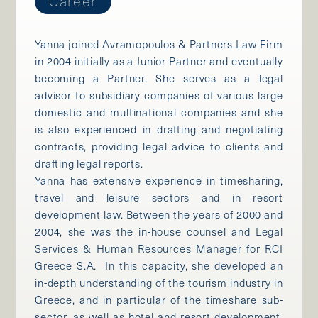
Career
Yanna joined Avramopoulos & Partners Law Firm
in 2004 initially as a Junior Partner and eventually
becoming a Partner. She serves as a legal
advisor to subsidiary companies of various large
domestic and multinational companies and she
is also experienced in drafting and negotiating
contracts, providing legal advice to clients and
drafting legal reports.
Yanna has extensive experience in timesharing,
travel and leisure sectors and in resort
development law. Between the years of 2000 and
2004, she was the in-house counsel and Legal
Services & Human Resources Manager for RCI
Greece S.A. In this capacity, she developed an
in-depth understanding of the tourism industry in
Greece, and in particular of the timeshare sub-
sector, as well as hotel and resort development.