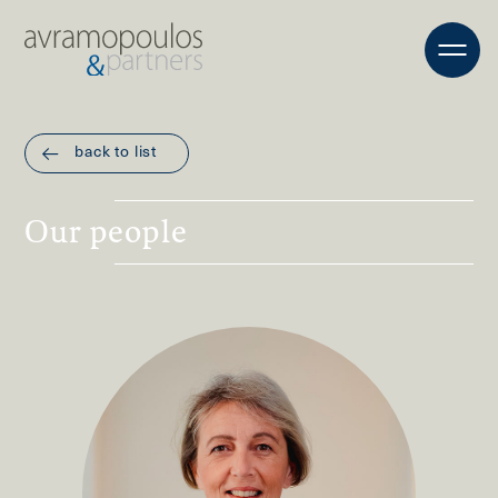
back to list
Οur people