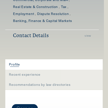
,
,
Real Estate & Construction
Tax
,
,
Employment
Dispute Resolution
Banking, Finance & Capital Markets
Contact Details
view
Profile
Recent experience
Recommendations by law directories