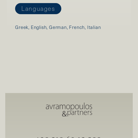
Languages
Greek, English, German, French, Italian