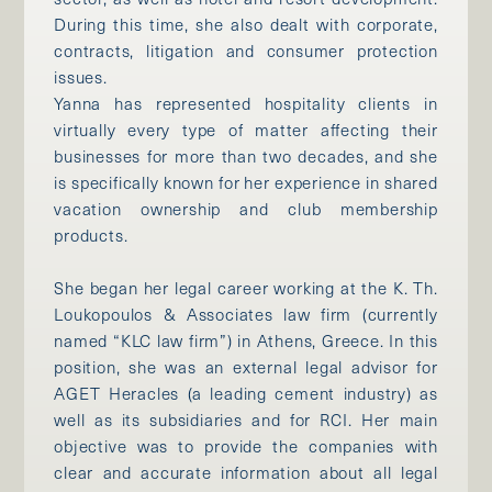
During this time, she also dealt with corporate,
contracts, litigation and consumer protection
issues.
Yanna has represented hospitality clients in
virtually every type of matter affecting their
businesses for more than two decades, and she
is specifically known for her experience in shared
vacation ownership and club membership
products.
She began her legal career working at the K. Th.
Loukopoulos & Associates law firm (currently
named “KLC law firm”) in Athens, Greece. In this
position, she was an external legal advisor for
AGET Heracles (a leading cement industry) as
well as its subsidiaries and for RCI. Her main
objective was to provide the companies with
clear and accurate information about all legal