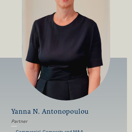
Yanna N. Antonopoulou
Partner
,
Commercial, Corporate and M&A