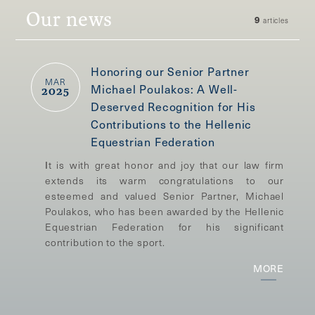
Our news
9
articles
Honoring our Senior Partner
MAR
Michael Poulakos: A Well-
2025
Deserved Recognition for His
Contributions to the Hellenic
Equestrian Federation
Ιt is with great honor and joy that our law firm
extends its warm congratulations to our
esteemed and valued Senior Partner, Michael
Poulakos, who has been awarded by the Hellenic
Equestrian Federation for his significant
contribution to the sport.
MORE