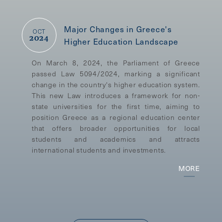
Major Changes in Greece's
OCT
2024
Higher Education Landscape
On March 8, 2024, the Parliament of Greece
passed Law 5094/2024, marking a significant
change in the country's higher education system.
This new Law introduces a framework for non-
state universities for the first time, aiming to
position Greece as a regional education center
that offers broader opportunities for local
students and academics and attracts
international students and investments.
MORE