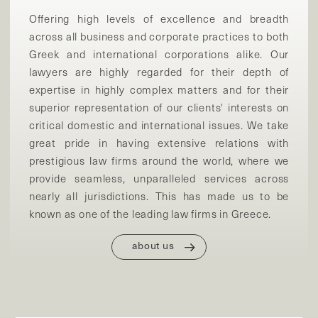
Offering high levels of excellence and breadth
across all business and corporate practices to both
Greek and international corporations alike. Our
lawyers are highly regarded for their depth of
expertise in highly complex matters and for their
superior representation of our clients' interests on
critical domestic and international issues. We take
great pride in having extensive relations with
prestigious law firms around the world, where we
provide seamless, unparalleled services across
nearly all jurisdictions. This has made us to be
known as one of the leading law firms in Greece.
about us