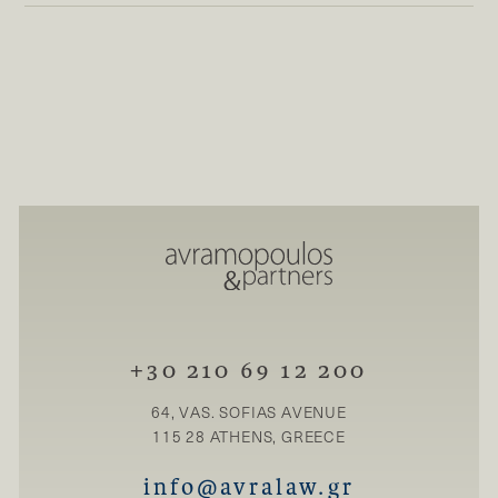
+30 210 69 12 200
64, VAS. SOFIAS AVENUE
115 28 ATHENS, GREECE
info@avralaw.gr