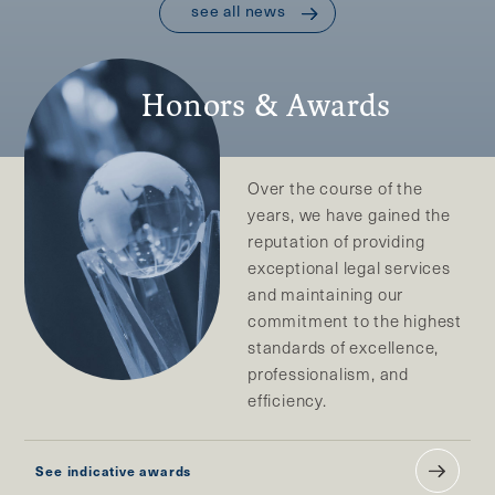
see all news
Honors & Awards
Over the course of the
years, we have gained the
reputation of providing
exceptional legal services
and maintaining our
commitment to the highest
standards of excellence,
professionalism, and
efficiency.
See indicative awards