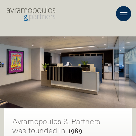
Avramopoulos & Partners
was founded in
1989