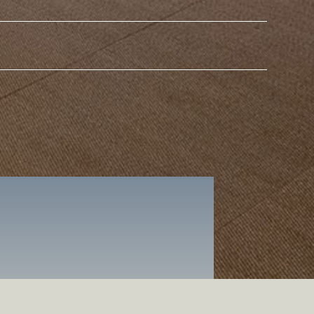
Surname