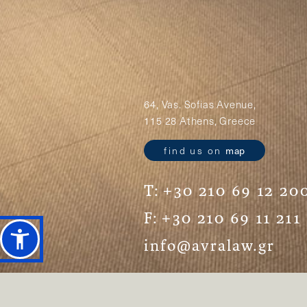
64, Vas. Sofias Avenue,
115 28 Athens, Greece
find us on
map
T:
+30 210 69 12 20
F:
+30 210 69 11 211
info@avralaw.gr