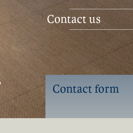
Contact us
0
Contact form
Name