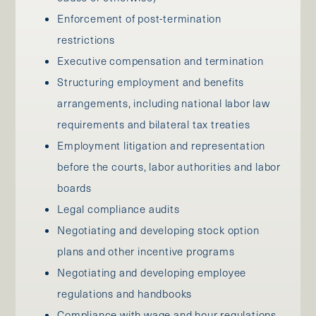
Enforcement of post-termination
restrictions
Executive compensation and termination
Structuring employment and benefits
arrangements, including national labor law
requirements and bilateral tax treaties
Employment litigation and representation
before the courts, labor authorities and labor
boards
Legal compliance audits
Negotiating and developing stock option
plans and other incentive programs
Negotiating and developing employee
regulations and handbooks
Compliance with wage and hour regulations