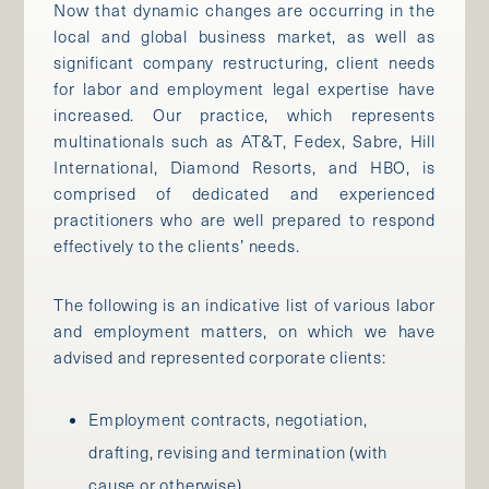
Now that dynamic changes are occurring in the
local and global business market, as well as
significant company restructuring, client needs
for labor and employment legal expertise have
increased. Our practice, which represents
multinationals such as AT&T, Fedex, Sabre, Hill
International, Diamond Resorts, and HBO, is
comprised of dedicated and experienced
practitioners who are well prepared to respond
effectively to the clients’ needs.
The following is an indicative list of various labor
and employment matters, on which we have
advised and represented corporate clients:
Employment contracts, negotiation,
drafting, revising and termination (with
cause or otherwise)