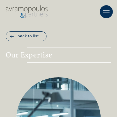
back to list
Our Expertise