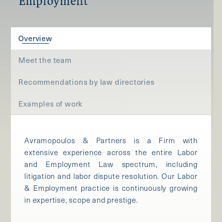
Employment
Overview
Meet the team
Recommendations by law directories
Examples of work
Avramopoulos & Partners is a Firm with
extensive experience across the entire Labor
and Employment Law spectrum, including
litigation and labor dispute resolution. Our Labor
& Employment practice is continuously growing
in expertise, scope and prestige.