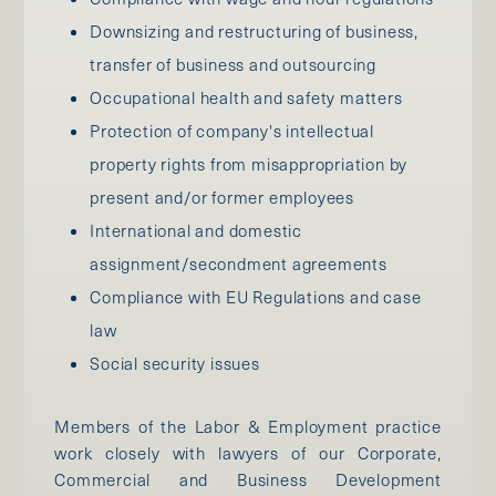
Downsizing and restructuring of business,
transfer of business and outsourcing
Occupational health and safety matters
Protection of company's intellectual
property rights from misappropriation by
present and/or former employees
International and domestic
assignment/secondment agreements
Compliance with EU Regulations and case
law
Social security issues
Members of the Labor & Employment practice
work closely with lawyers of our Corporate,
Commercial and Business Development