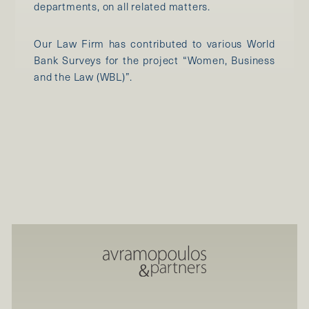
departments, on all related matters.
Our Law Firm has contributed to various World
Bank Surveys for the project “Women, Business
and the Law (WBL)”.