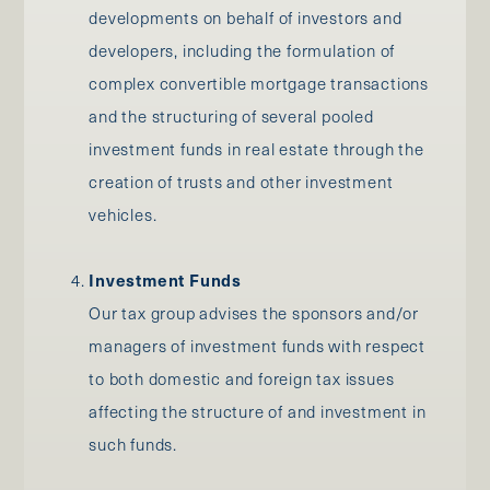
developments on behalf of investors and
developers, including the formulation of
complex convertible mortgage transactions
and the structuring of several pooled
investment funds in real estate through the
creation of trusts and other investment
vehicles.
Investment Funds
Our tax group advises the sponsors and/or
managers of investment funds with respect
to both domestic and foreign tax issues
affecting the structure of and investment in
such funds.