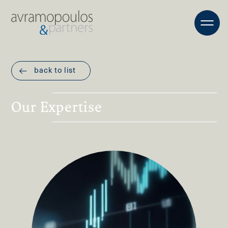
back to list
Our Expertise