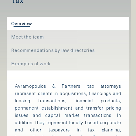
Tax
Overview
Meet the team
Recommendations by law directories
Examples of work
Avramopoulos & Partners' tax attorneys
represent clients in acquisitions, financings and
leasing transactions, financial products,
permanent establishment and transfer pricing
issues and capital market transactions. In
addition, they represent locally based corporate
and other taxpayers in tax planning,