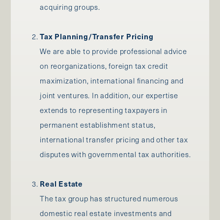
acquiring groups.
Tax Planning/Transfer Pricing
We are able to provide professional advice
on reorganizations, foreign tax credit
maximization, international financing and
joint ventures. In addition, our expertise
extends to representing taxpayers in
permanent establishment status,
international transfer pricing and other tax
disputes with governmental tax authorities.
Real Estate
The tax group has structured numerous
domestic real estate investments and