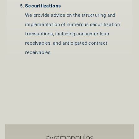
Securitizations
We provide advice on the structuring and
implementation of numerous securitization
transactions, including consumer loan
receivables, and anticipated contract
receivables.