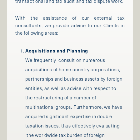
transactional and tax audit and tax dispute work.
With the assistance of our external tax
consultants, we provide advice to our Clients in
the following areas:
Acquisitions and Planning
We frequently consult on numerous
acquisitions of home country corporations,
partnerships and business assets by foreign
entities, as well as advise with respect to
the restructuring of a number of
multinational groups. Furthermore, we have
acquired significant expertise in double
taxation issues, thus effectively evaluating
the worldwide tax burden of foreign