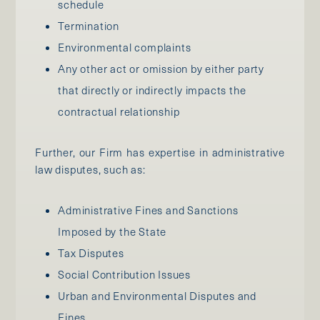
schedule
Termination
Environmental complaints
Any other act or omission by either party
that directly or indirectly impacts the
contractual relationship
Further, our Firm has expertise in administrative
law disputes, such as:
Administrative Fines and Sanctions
Imposed by the State
Tax Disputes
Social Contribution Issues
Urban and Environmental Disputes and
Fines