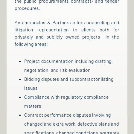
the public procurements contracts- and tender
procedures.
Avramopoulos & Partners offers counseling and
litigation representation to clients both for
privately and publicly owned projects in the
following areas:
Project documentation including drafting,
negotiation, and risk evaluation
Bidding disputes and subcontractor listing
issues
Compliance with regulatory compliance
matters
Contract performance disputes involving
changed and extra work, defective plans and
specifications, changed conditions, warranty