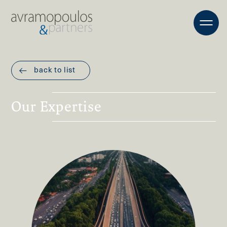
back to list
Our Expertise