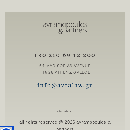
+30 210 69 12 200
64, VAS. SOFIAS AVENUE
115 28 ATHENS, GREECE
info@avralaw.gr
disclaimer
all rights reserved @ 2026 avramopoulos &
partners