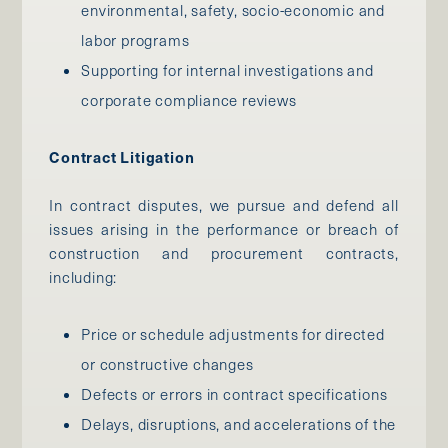
environmental, safety, socio-economic and
labor programs
Supporting for internal investigations and
corporate compliance reviews
Contract Litigation
In contract disputes, we pursue and defend all
issues arising in the performance or breach of
construction and procurement contracts,
including:
Price or schedule adjustments for directed
or constructive changes
Defects or errors in contract specifications
Delays, disruptions, and accelerations of the