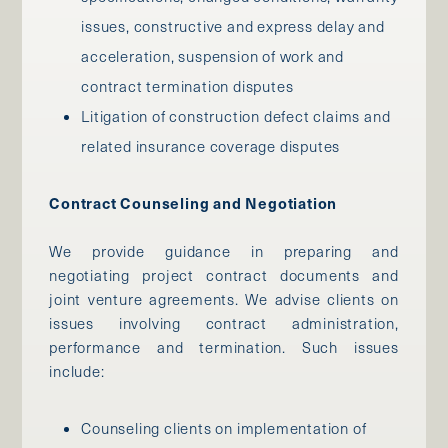
issues, constructive and express delay and
acceleration, suspension of work and
contract termination disputes
Litigation of construction defect claims and
related insurance coverage disputes
Contract Counseling and Negotiation
We provide guidance in preparing and
negotiating project contract documents and
joint venture agreements. We advise clients on
issues involving contract administration,
performance and termination. Such issues
include:
Counseling clients on implementation of