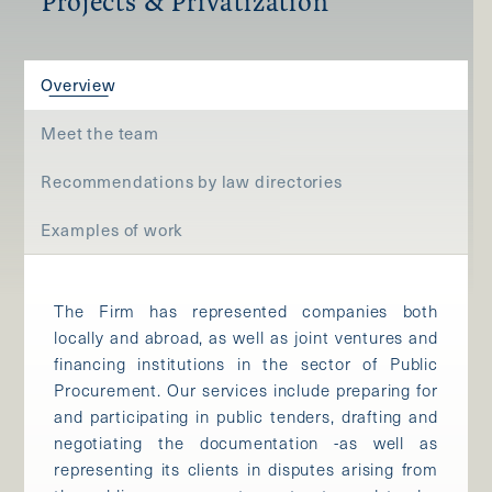
Projects & Privatization
Overview
Meet the team
Recommendations by law directories
Examples of work
The Firm has represented companies both
locally and abroad, as well as joint ventures and
financing institutions in the sector of Public
Procurement. Our services include preparing for
and participating in public tenders, drafting and
negotiating the documentation -as well as
representing its clients in disputes arising from