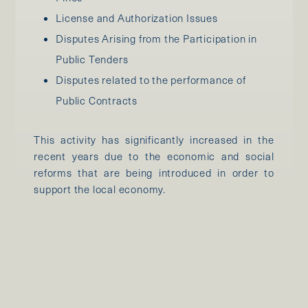
License and Authorization Issues
Disputes Arising from the Participation in
Public Tenders
Disputes related to the performance of
Public Contracts
This activity has significantly increased in the
recent years due to the economic and social
reforms that are being introduced in order to
support the local economy.